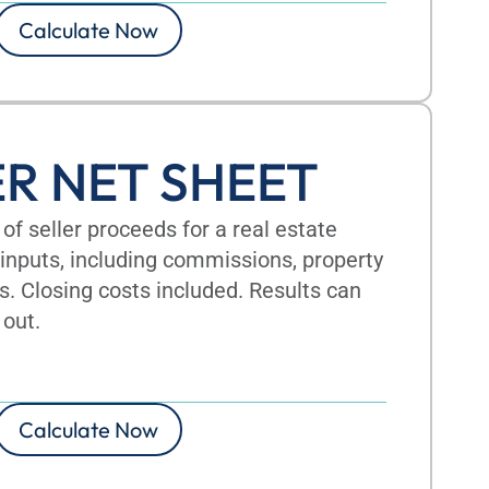
Calculate Now
ER NET SHEET
of seller proceeds for a real estate
inputs, including commissions, property
s. Closing costs included. Results can
 out.
Calculate Now