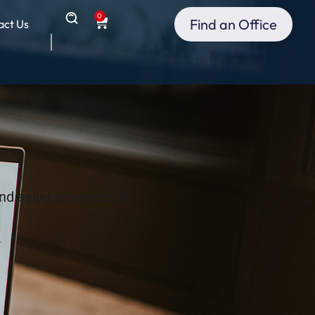
0
Find an Office
act Us
nd seller proceeds at