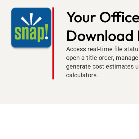
Your Office
Download
Access real-time file stat
open a title order, manage
generate cost estimates u
calculators.