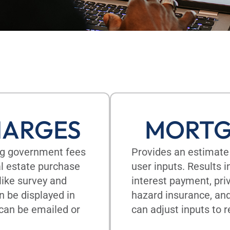
HARGES
MORTG
ing government fees
Provides an estimate
eal estate purchase
user inputs. Results 
like survey and
interest payment, pri
n be displayed in
hazard insurance, an
 can be emailed or
can adjust inputs to r