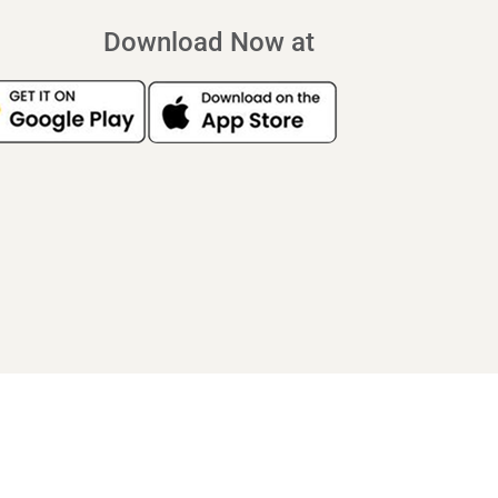
Download Now at