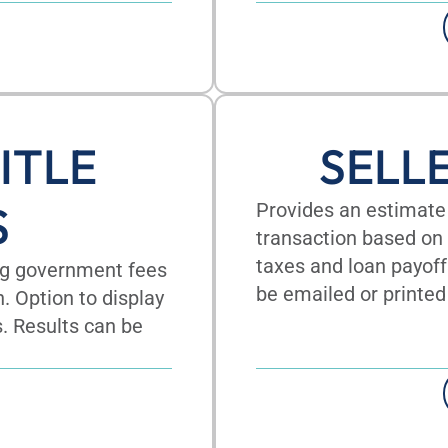
ITLE
SELL
S
Provides an estimate 
transaction based on 
taxes and loan payoff
ing government fees
be emailed or printed
n. Option to display
s. Results can be