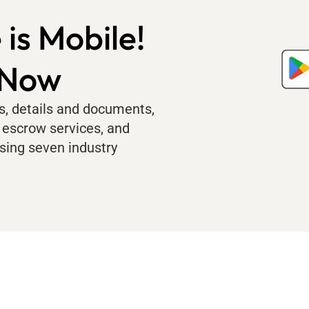
 is Mobile!
 Now
us, details and documents,
 escrow services, and
sing seven industry