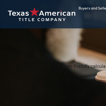
Buyers and Sell
User-friendly calcul