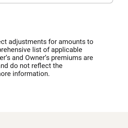
lect adjustments for amounts to
prehensive list of applicable
der’s and Owner’s premiums are
nd do not reflect the
more information.