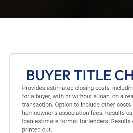
BUYER TITLE C
Provides estimated closing costs, includ
for a buyer, with or without a loan, on a r
transaction. Option to include other costs 
homeowner’s association fees. Results ca
loan estimate format for lenders. Results
printed out.