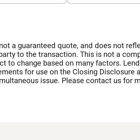
s not a guaranteed quote, and does not ref
 party to the transaction. This is not a com
ect to change based on many factors. Len
ments for use on the Closing Disclosure a
imultaneous issue. Please contact us for 