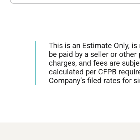
This is an Estimate Only, i
be paid by a seller or other
charges, and fees are subj
calculated per CFPB require
Company’s filed rates for s