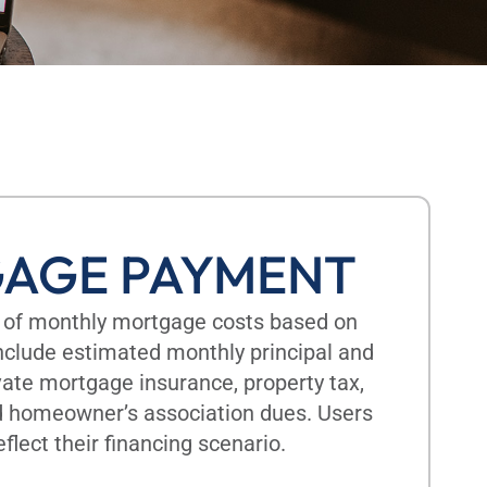
AGE PAYMENT
 of monthly mortgage costs based on
include estimated monthly principal and
vate mortgage insurance, property tax,
d homeowner’s association dues. Users
eflect their financing scenario.