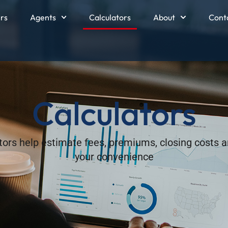
ers
Agents
Calculators
About
Cont
Calculators
ators help estimate fees, premiums, closing costs a
your convenience