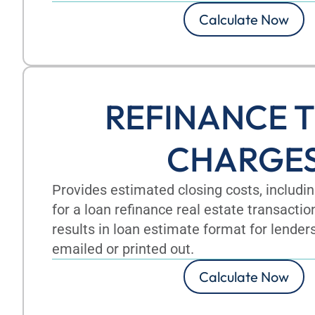
Calculate Now
REFINANCE T
CHARGE
Provides estimated closing costs, includ
for a loan refinance real estate transactio
results in loan estimate format for lender
emailed or printed out.
Calculate Now