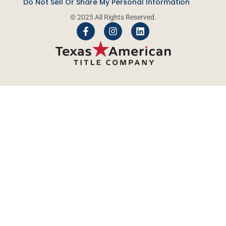
Do Not Sell Or Share My Personal Information
© 2025 All Rights Reserved.