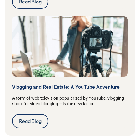
Read Blog
Vlogging and Real Estate: A YouTube Adventure
A form of web television popularized by YouTube, vlogging –
short for video blogging – is the new kid on
Read Blog