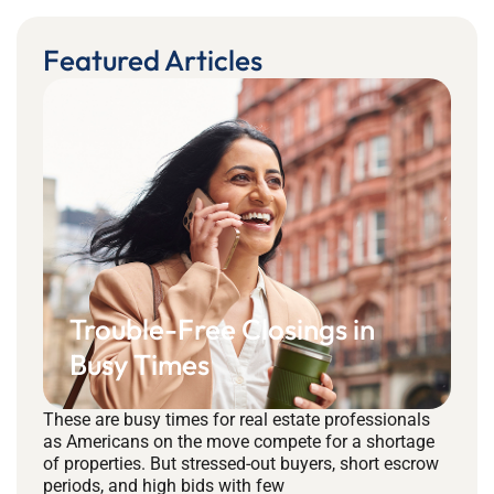
Featured Articles
Trouble-Free Closings in
Busy Times
These are busy times for real estate professionals
as Americans on the move compete for a shortage
of properties. But stressed-out buyers, short escrow
periods, and high bids with few