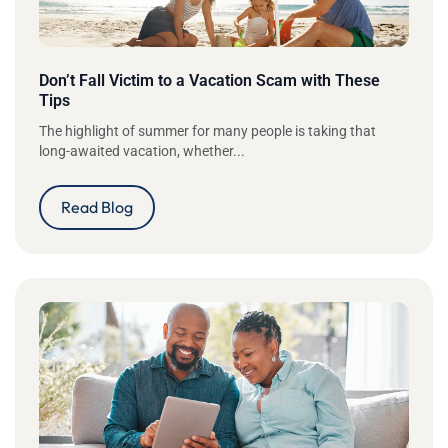
Don’t Fall Victim to a Vacation Scam with These
Tips
The highlight of summer for many people is taking that
long-awaited vacation, whether...
Read Blog