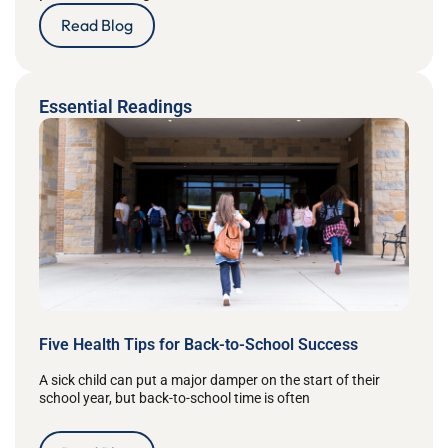
Read Blog
Essential Readings
Five Health Tips for Back-to-School Success
A sick child can put a major damper on the start of their
school year, but back-to-school time is often