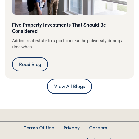
Five Property Investments That Should Be
Considered
Adding real estate to a portfolio can help diversify during a
time when...
Read Blog
View All Blogs
Terms Of Use
Privacy
Careers