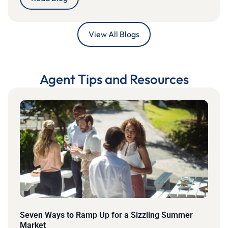
View All Blogs
Agent Tips and Resources
Seven Ways to Ramp Up for a Sizzling Summer
Market