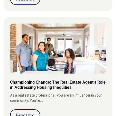
Championing Change: The Real Estate Agent’s Role
in Addressing Housing Inequities
As a real estate professional, you are an influencer in your
community. You’re...
Read Blog