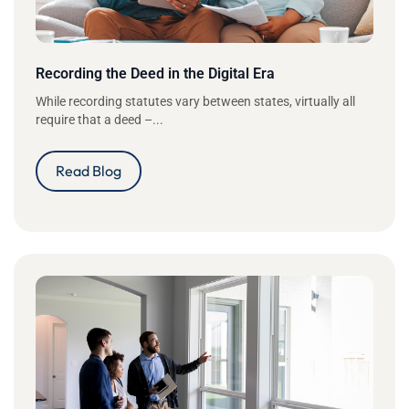
Recording the Deed in the Digital Era
While recording statutes vary between states, virtually all
require that a deed –...
Read Blog