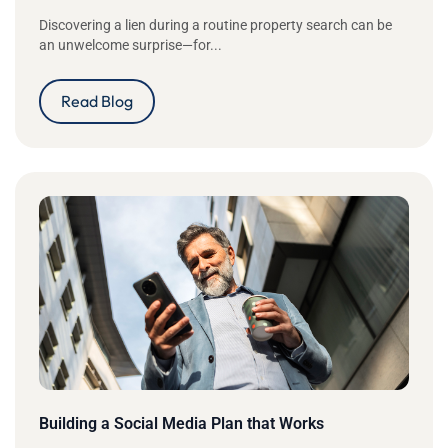
Discovering a lien during a routine property search can be
an unwelcome surprise—for...
Read Blog
Building a Social Media Plan that Works