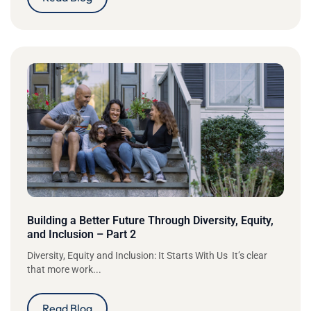
Building a Better Future Through Diversity, Equity,
and Inclusion – Part 2
Diversity, Equity and Inclusion: It Starts With Us It’s clear
that more work...
Read Blog