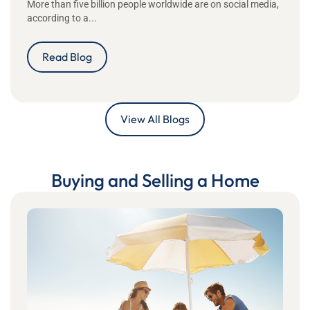
More than five billion people worldwide are on social media,
according to a...
Read Blog
View All Blogs
Buying and Selling a Home