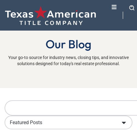
Our Blog
Your go-to source for industry news, closing tips, and innovative
solutions designed for today's real estate professional.
Featured Posts