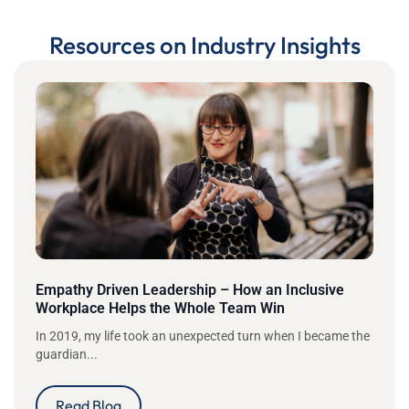
Resources on Industry Insights
Empathy Driven Leadership – How an Inclusive
Workplace Helps the Whole Team Win
In 2019, my life took an unexpected turn when I became the
guardian...
Read Blog