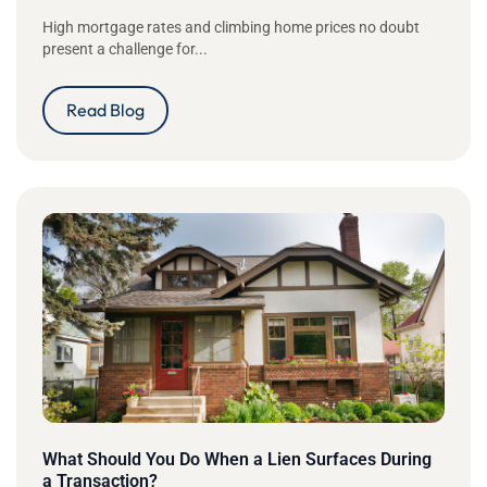
High mortgage rates and climbing home prices no doubt
present a challenge for...
Read Blog
What Should You Do When a Lien Surfaces During
a Transaction?