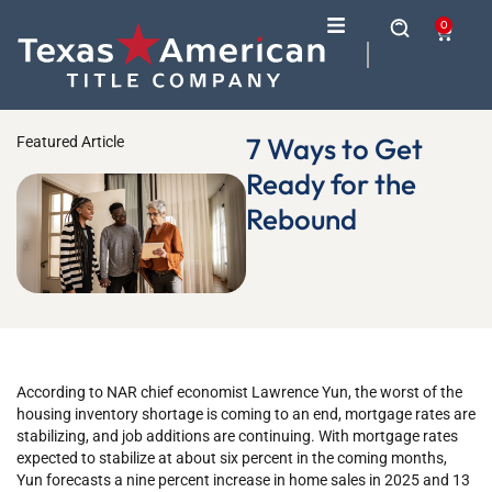
0
7 Ways to Get
Featured Article
Ready for the
Rebound
According to NAR chief economist Lawrence Yun, the worst of the
housing inventory shortage is coming to an end, mortgage rates are
stabilizing, and job additions are continuing. With mortgage rates
expected to stabilize at about six percent in the coming months,
Yun forecasts a nine percent increase in home sales in 2025 and 13