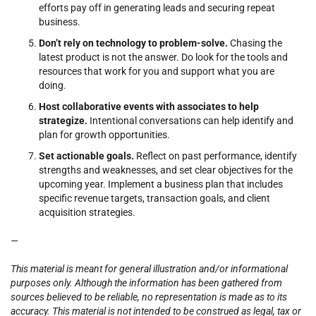
efforts pay off in generating leads and securing repeat
business.
Don’t rely on technology to problem-solve.
Chasing the
latest product is not the answer. Do look for the tools and
resources that work for you and support what you are
doing.
Host collaborative events with associates to help
strategize.
Intentional conversations can help identify and
plan for growth opportunities.
Set actionable goals.
Reflect on past performance, identify
strengths and weaknesses, and set clear objectives for the
upcoming year. Implement a business plan that includes
specific revenue targets, transaction goals, and client
acquisition strategies.
—
This material is meant for general illustration and/or informational
purposes only. Although the information has been gathered from
sources believed to be reliable, no representation is made as to its
accuracy. This material is not intended to be construed as legal, tax or