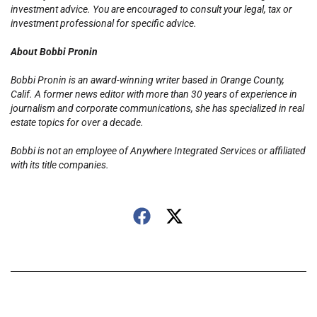
investment advice. You are encouraged to consult your legal, tax or
investment professional for specific advice.
About Bobbi Pronin
Bobbi Pronin is an award-winning writer based in Orange County,
Calif. A former news editor with more than 30 years of experience in
journalism and corporate communications, she has specialized in real
estate topics for over a decade.
Bobbi is not an employee of Anywhere Integrated Services or affiliated
with its title companies.