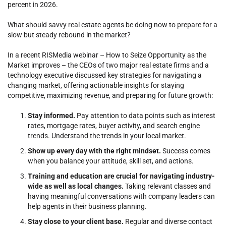
percent in 2026.
What should savvy real estate agents be doing now to prepare for a
slow but steady rebound in the market?
In a recent RISMedia webinar – How to Seize Opportunity as the
Market improves – the CEOs of two major real estate firms and a
technology executive discussed key strategies for navigating a
changing market, offering actionable insights for staying
competitive, maximizing revenue, and preparing for future growth:
Stay informed.
Pay attention to data points such as interest
rates, mortgage rates, buyer activity, and search engine
trends. Understand the trends in your local market.
Show up every day with the right mindset.
Success comes
when you balance your attitude, skill set, and actions.
Training and education are crucial for navigating industry-
wide as well as local changes.
Taking relevant classes and
having meaningful conversations with company leaders can
help agents in their business planning.
Stay close to your client base.
Regular and diverse contact