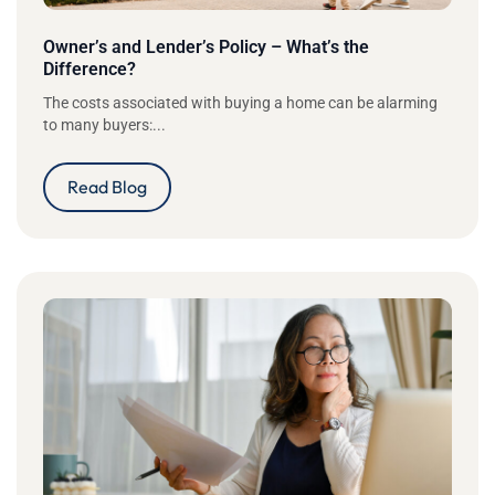
Owner’s and Lender’s Policy – What’s the
Difference?
The costs associated with buying a home can be alarming
to many buyers:...
Read Blog