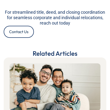
For streamlined title, deed, and closing coordination
for seamless corporate and individual relocations,
reach out today
Contact Us
Related Articles