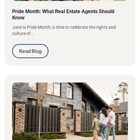
Pride Month: What Real Estate Agents Should
Know
June is Pride Month: a time to celebrate the rights and
culture of...
Read Blog