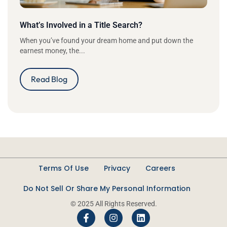
What’s Involved in a Title Search?
When you’ve found your dream home and put down the
earnest money, the...
Read Blog
Terms Of Use
Privacy
Careers
Do Not Sell Or Share My Personal Information
© 2025 All Rights Reserved.