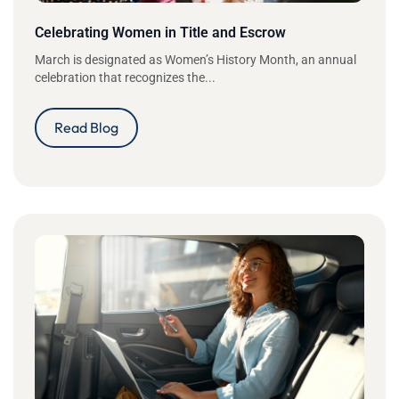
Celebrating Women in Title and Escrow
March is designated as Women’s History Month, an annual
celebration that recognizes the...
Read Blog