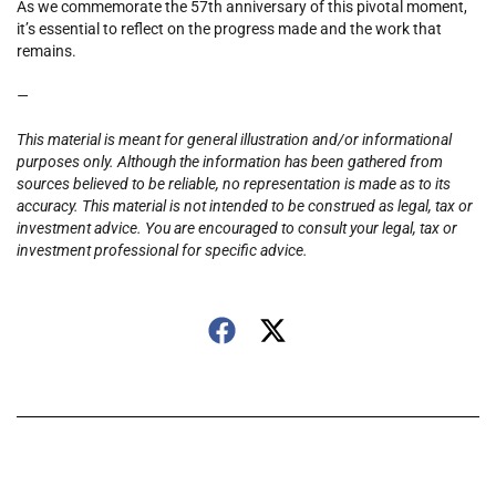
As we commemorate the 57th anniversary of this pivotal moment,
it’s essential to reflect on the progress made and the work that
remains.
—
This material is meant for general illustration and/or informational
purposes only. Although the information has been gathered from
sources believed to be reliable, no representation is made as to its
accuracy. This material is not intended to be construed as legal, tax or
investment advice. You are encouraged to consult your legal, tax or
investment professional for specific advice.