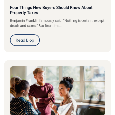
Four Things New Buyers Should Know About
Property Taxes
Benjamin Franklin famously said, “Nothing is certain, except
death and taxes.” But first-time...
Read Blog