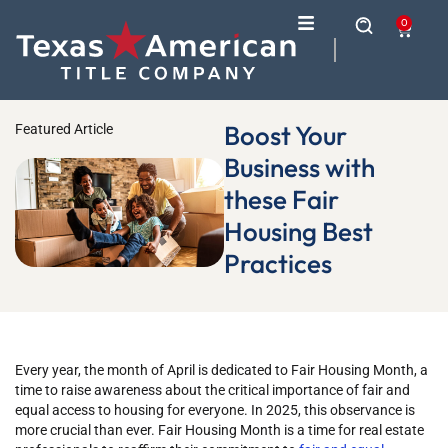
0
Boost Your
Featured Article
Business with
these Fair
Housing Best
Practices
Every year, the month of April is dedicated to Fair Housing Month, a
time to raise awareness about the critical importance of fair and
equal access to housing for everyone. In 2025, this observance is
more crucial than ever. Fair Housing Month is a time for real estate