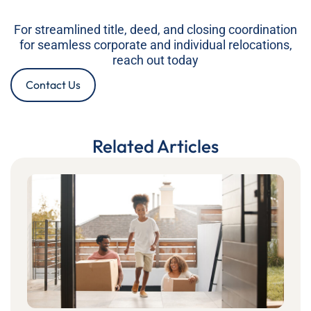
For streamlined title, deed, and closing coordination
for seamless corporate and individual relocations,
reach out today
Contact Us
Related Articles