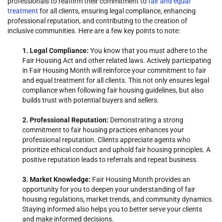
professionals to reaffirm their commitment to
fair and equal
treatment
for all clients, ensuring legal compliance, enhancing
professional reputation, and contributing to the creation of
inclusive communities. Here are a few key points to note:
1. Legal Compliance:
You know that you must adhere to the
Fair Housing Act and other related laws. Actively participating
in Fair Housing Month will reinforce your commitment to fair
and equal treatment for all clients. This not only ensures legal
compliance when following fair housing guidelines, but also
builds trust with potential buyers and sellers.
2. Professional Reputation:
Demonstrating a strong
commitment to fair housing practices enhances your
professional reputation. Clients appreciate agents who
prioritize ethical conduct and uphold fair housing principles. A
positive reputation leads to referrals and repeat business.
3. Market Knowledge:
Fair Housing Month provides an
opportunity for you to deepen your understanding of fair
housing regulations, market trends, and community dynamics.
Staying informed also helps you to better serve your clients
and make informed decisions.