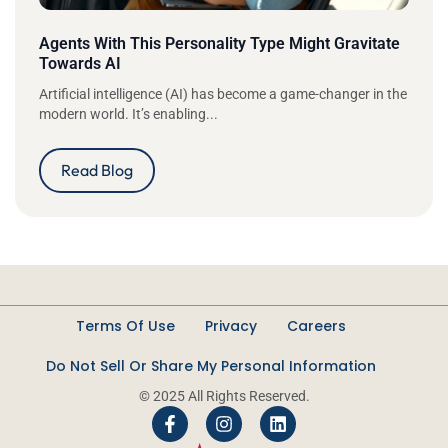
Agents With This Personality Type Might Gravitate
Towards AI
Artificial intelligence (AI) has become a game-changer in the
modern world. It’s enabling...
Read Blog
Terms Of Use
Privacy
Careers
Do Not Sell Or Share My Personal Information
© 2025 All Rights Reserved.