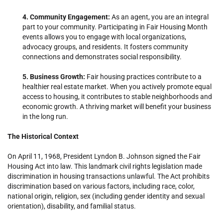
4. Community Engagement:
As an agent, you are an integral
part to your community. Participating in Fair Housing Month
events allows you to engage with local organizations,
advocacy groups, and residents. It fosters community
connections and demonstrates social responsibility.
5. Business Growth:
Fair housing practices contribute to a
healthier real estate market. When you actively promote equal
access to housing, it contributes to stable neighborhoods and
economic growth. A thriving market will benefit your business
in the long run.
The Historical Context
On April 11, 1968, President Lyndon B. Johnson signed the Fair
Housing Act into law. This landmark civil rights legislation made
discrimination in housing transactions unlawful. The Act prohibits
discrimination based on various factors, including race, color,
national origin, religion, sex (including gender identity and sexual
orientation), disability, and familial status.