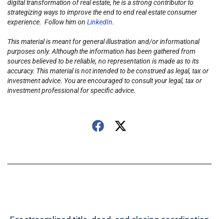
digital transformation of real estate, he is a strong contributor to
strategizing ways to improve the end to end real estate consumer
experience. Follow him on
LinkedIn
.
This material is meant for general illustration and/or informational
purposes only. Although the information has been gathered from
sources believed to be reliable, no representation is made as to its
accuracy. This material is not intended to be construed as legal, tax or
investment advice. You are encouraged to consult your legal, tax or
investment professional for specific advice.