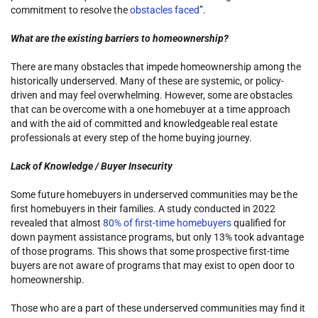
commitment to resolve the
obstacles faced
”.
What are the existing barriers to homeownership?
There are many obstacles that impede homeownership among the
historically underserved. Many of these are systemic, or policy-
driven and may feel overwhelming. However, some are obstacles
that can be overcome with a one homebuyer at a time approach
and with the aid of committed and knowledgeable real estate
professionals at every step of the home buying journey.
Lack of Knowledge / Buyer Insecurity
Some future homebuyers in underserved communities may be the
first homebuyers in their families. A study conducted in 2022
revealed that almost
80% of first-time homebuyers
qualified for
down payment assistance programs, but only 13% took advantage
of those programs. This shows that some prospective first-time
buyers are not aware of programs that may exist to open door to
homeownership.
Those who are a part of these underserved communities may find it