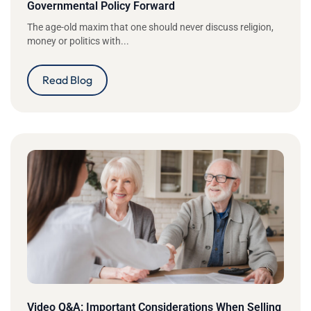
Governmental Policy Forward
The age-old maxim that one should never discuss religion,
money or politics with...
Read Blog
Video Q&A: Important Considerations When Selling