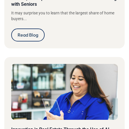
with Seniors
It may surprise you to learn that the largest share of home
buyers...
Read Blog