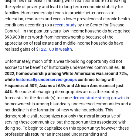
disparities that exist in housing, which can contribute to breaking
the cycle of poverty and lead to long-term economic stability for
families. Homeownership tends to provide better access to
education, resources and even a lower prevalence of chronic health
conditions according to a
recent study
by the Center for Disease
Control. In the past ten years, low-income households have gained
$98,900 in net worth from homeownership because of the
appreciation of real estate and middle-income households have
realized gains of
$122,100 in wealth
.
Unfortunately, much of this wealth-building opportunity did not
accrue to the benefit of historically underserved communities.
In
2022, homeownership among White Americans was around 72%,
while
historically underserved groups
continue to lag with
Hispanics at 50%, Asians at 63% and African Americans at just
44%.
Because of changing demographics across the country,
forecasts for the decade(s) to come
demonstrate strong growth
in
homeownership among historically underserved communities and a
net decline in the formation of new white households. This
demographic shift recognizes not only the moral imperative of
serving these communities, but the opportunities associated with
doing so. To begin to capitalize on this opportunity; however, these
professionals require “an increased understanding and