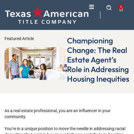
0
Championing
Featured Article
Change: The Real
Estate Agent’s
Role in Addressing
Housing Inequities
As a real estate professional, you are an influencer in your
community.
You’re in a unique position to move the needle in addressing racial