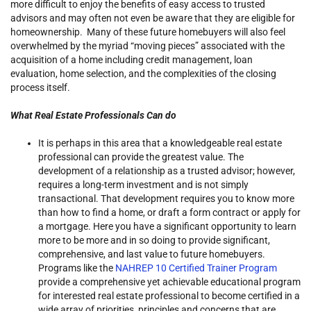
more difficult to enjoy the benefits of easy access to trusted
advisors and may often not even be aware that they are eligible for
homeownership. Many of these future homebuyers will also feel
overwhelmed by the myriad “moving pieces” associated with the
acquisition of a home including credit management, loan
evaluation, home selection, and the complexities of the closing
process itself.
What Real Estate Professionals Can do
It is perhaps in this area that a knowledgeable real estate
professional can provide the greatest value. The
development of a relationship as a trusted advisor; however,
requires a long-term investment and is not simply
transactional. That development requires you to know more
than how to find a home, or draft a form contract or apply for
a mortgage. Here you have a significant opportunity to learn
more to be more and in so doing to provide significant,
comprehensive, and last value to future homebuyers.
Programs like the
NAHREP 10 Certified Trainer Program
provide a comprehensive yet achievable educational program
for interested real estate professional to become certified in a
wide array of priorities, principles and concerns that are