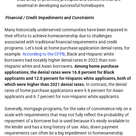
essential in developing successful homebuyers.
Financial / Credit Impediments and Constraints
Many historically underserved communities have been impaired in
their efforts to achieve homeownership due to challenges
associated with traditional financial requirements and credit
programs. Let’s look at home purchase application denial rates, for
example.
According to the CFPB
, Black and Hispanic white
borrowers had notably higher denial rates in 2022 than non-
Hispanic white and Asian borrowers.
Among home purchase
applications, the denial rates were 16.8 percent for Black
applicants and 12.0 percent for Hispanic white applicants, both of
which were higher than 2021 denial rates.
In contrast, the denial
rates of home purchase applications were 9.6 percent for Asian
applicants and 6.7 percent for non-Hispanic white applicants.
Generally, mortgage programs, for the sake of convenience rely on a
scale with requirements that may not fully reflect the probability of
repayment of a borrower but is used because it’s easily available to
the lender and has a long history of use. Also, down payment
requirements can often be a big impediment to homeownership