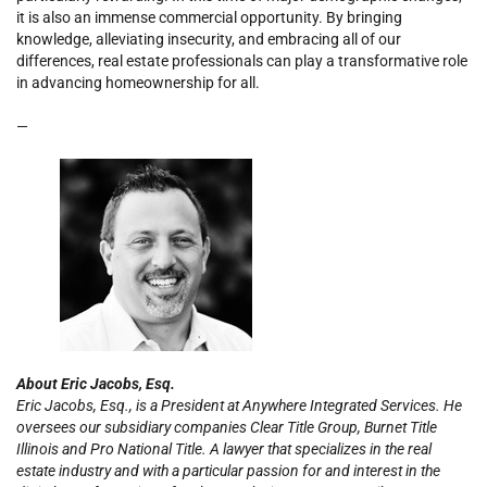
it is also an immense commercial opportunity. By bringing
knowledge, alleviating insecurity, and embracing all of our
differences, real estate professionals can play a transformative role
in advancing homeownership for all.
—
About Eric Jacobs, Esq.
Eric Jacobs, Esq., is a President at Anywhere Integrated Services. He
oversees our subsidiary companies Clear Title Group, Burnet Title
Illinois and Pro National Title. A lawyer that specializes in the real
estate industry and with a particular passion for and interest in the