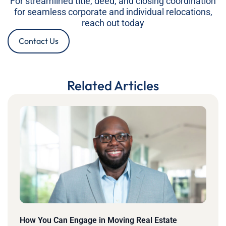
For streamlined title, deed, and closing coordination
for seamless corporate and individual relocations,
reach out today
Contact Us
Related Articles
How You Can Engage in Moving Real Estate