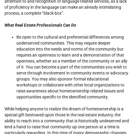
attention to and recognition of language related services, as a lack
of proficiency in the language can make an already intimidating
process, a complete “black-box”.
What Real Estate Professionals Can Do
Be open to the cultural and preferential differences among
underserved communities. This may require deeper
education into the needs and norms of the community but
requires an openness to learn and a demonstration of that
openness, whether as a member of the community or an ally
of it. You can become a part of the communities you wish to
serve through involvement in community events or advocacy
groups. You may also sponsor formal educational
workshops or collaborate with other local organizations to
raise awareness about homeownership related issues and
opportunities specific to the identified community.
While helping anyone to realize the dream of homeownership is a
special gift bestowed upon those in the real estate industry, the
ability to reach into a community that is historically undeserved and
lend a hand to raise that community up one person at a time is
particularly rewarding. In this time of major demographic changes,