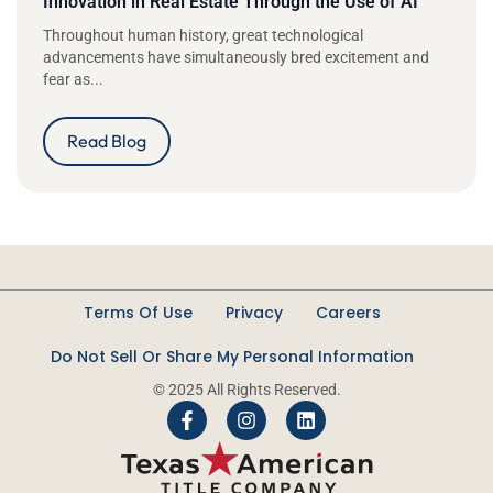
Innovation in Real Estate Through the Use of AI
Throughout human history, great technological
advancements have simultaneously bred excitement and
fear as...
Read Blog
Terms Of Use
Privacy
Careers
Do Not Sell Or Share My Personal Information
© 2025 All Rights Reserved.