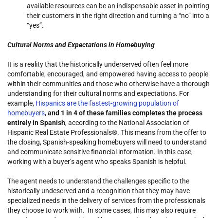
available resources can be an indispensable asset in pointing
their customers in the right direction and turning a “no” into a
“yes”.
Cultural Norms and Expectations in Homebuying
It is a reality that the historically underserved often feel more
comfortable, encouraged, and empowered having access to people
within their communities and those who otherwise have a thorough
understanding for their cultural norms and expectations. For
example,
Hispanics are the fastest-growing population of
homebuyers
,
and 1 in 4 of these families completes the process
entirely in Spanish
, according to the National Association of
Hispanic Real Estate Professionals®. This means from the offer to
the closing, Spanish-speaking homebuyers will need to understand
and communicate sensitive financial information. In this case,
working with a buyer’s agent who speaks Spanish is helpful.
The agent needs to understand the challenges specific to the
historically undeserved and a recognition that they may have
specialized needs in the delivery of services from the professionals
they choose to work with. In some cases, this may also require