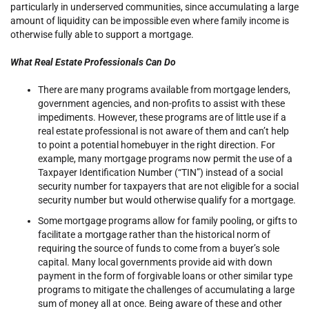
particularly in underserved communities, since accumulating a large
amount of liquidity can be impossible even where family income is
otherwise fully able to support a mortgage.
What Real Estate Professionals Can Do
There are many programs available from mortgage lenders,
government agencies, and non-profits to assist with these
impediments. However, these programs are of little use if a
real estate professional is not aware of them and can’t help
to point a potential homebuyer in the right direction. For
example, many mortgage programs now permit the use of a
Taxpayer Identification Number (“TIN”) instead of a social
security number for taxpayers that are not eligible for a social
security number but would otherwise qualify for a mortgage.
Some mortgage programs allow for family pooling, or gifts to
facilitate a mortgage rather than the historical norm of
requiring the source of funds to come from a buyer’s sole
capital. Many local governments provide aid with down
payment in the form of forgivable loans or other similar type
programs to mitigate the challenges of accumulating a large
sum of money all at once. Being aware of these and other