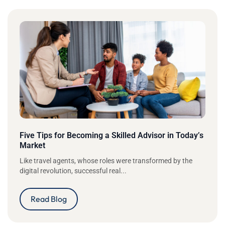
Five Tips for Becoming a Skilled Advisor in Today’s
Market
Like travel agents, whose roles were transformed by the
digital revolution, successful real...
Read Blog