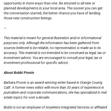
opportunity in more ways than one. Be attuned to all new or
planned developments in your local area. The sooner you can get
the conversation started, the better chance you have of landing
those new construction listings.
—
This material is meant for general illustration and/or informational
purposes only. Although the information has been gathered from
sources believed to be reliable, no representation is made as to its
accuracy. This material is not intended to be construed as legal, tax or
investment advice. You are encouraged to consult your legal, tax or
investment professional for specific advice.
About Bobbi Pronin
Barbara Pronin is an award-winning writer based in Orange County,
Calif. A former news editor with more than 30 years of experience in
journalism and corporate communications, she has specialized in real
estate topics for over a decade.
Bobbi is not an employee of Anywhere Integrated Services or affiliated