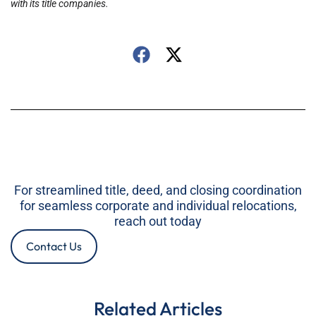
with its title companies.
For streamlined title, deed, and closing coordination
for seamless corporate and individual relocations,
reach out today
Contact Us
Related Articles