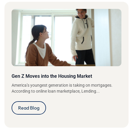
Gen Z Moves into the Housing Market
America’s youngest generation is taking on mortgages.
According to online loan marketplace, Lending...
Read Blog