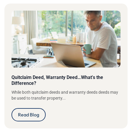
Quitclaim Deed, Warranty Deed…What’s the
Difference?
While both quitclaim deeds and warranty deeds deeds may
be used to transfer property...
Read Blog