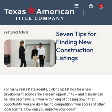
0
Seven Tips for
Featured Article
Finding New
Construction
Listings
For many real estate agents, picking up listings for a new
development sounds like a dream opportunity – and it surely can
be! The bad news is, if you’re thinking of chasing down that
opportunity, you are likely facing competition from scores of other
local agents. How can you improve your odds?