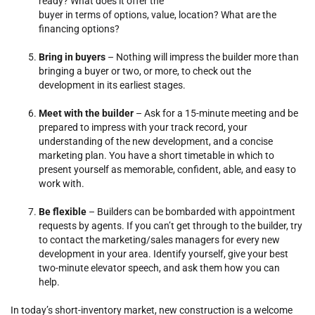
ready? What does it offer the
buyer in terms of options, value, location? What are the
financing options?
Bring in buyers
– Nothing will impress the builder more than
bringing a buyer or two, or more, to check out the
development in its earliest stages.
Meet with the builder
– Ask for a 15-minute meeting and be
prepared to impress with your track record, your
understanding of the new development, and a concise
marketing plan. You have a short timetable in which to
present yourself as memorable, confident, able, and easy to
work with.
Be flexible
– Builders can be bombarded with appointment
requests by agents. If you can’t get through to the builder, try
to contact the marketing/sales managers for every new
development in your area. Identify yourself, give your best
two-minute elevator speech, and ask them how you can
help.
In today’s short-inventory market, new construction is a welcome