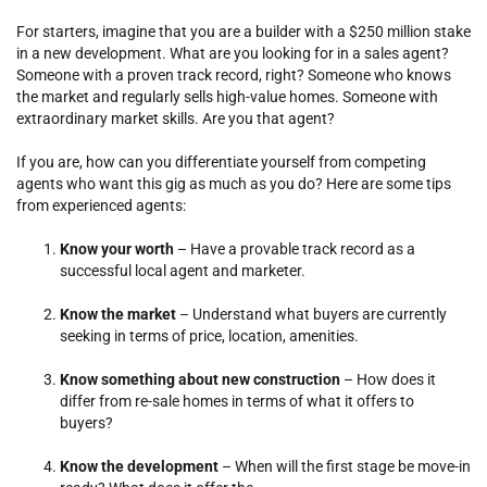
For starters, imagine that you are a builder with a $250 million stake
in a new development. What are you looking for in a sales agent?
Someone with a proven track record, right? Someone who knows
the market and regularly sells high-value homes. Someone with
extraordinary market skills. Are you that agent?
If you are, how can you differentiate yourself from competing
agents who want this gig as much as you do? Here are some tips
from experienced agents:
Know your worth
– Have a provable track record as a
successful local agent and marketer.
Know the market
– Understand what buyers are currently
seeking in terms of price, location, amenities.
Know something about new construction
– How does it
differ from re-sale homes in terms of what it offers to
buyers?
Know the development
– When will the first stage be move-in