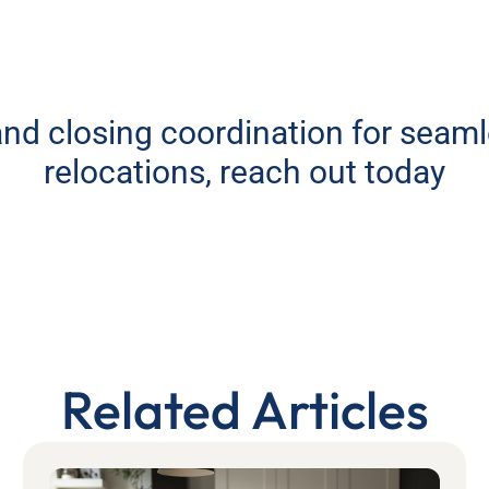
 and closing coordination for seam
relocations, reach out today
Related Articles