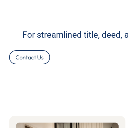
For streamlined title, deed,
Contact Us