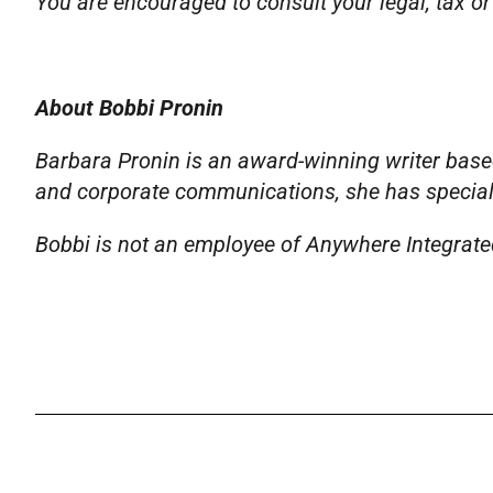
You are encouraged to consult your legal, tax or
About Bobbi Pronin
Barbara Pronin is an award-winning writer based
and corporate communications, she has specializ
Bobbi is not an employee of Anywhere Integrated 