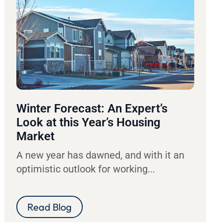
Winter Forecast: An Expert’s
Look at this Year’s Housing
Market
A new year has dawned, and with it an
optimistic outlook for working...
Read Blog