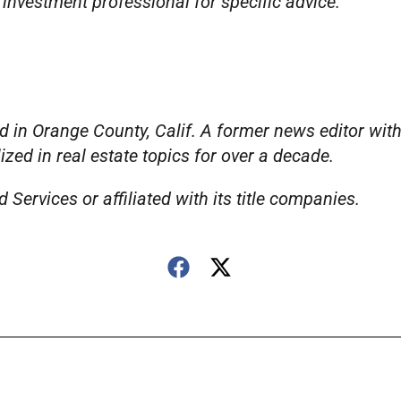
 investment professional for specific advice.
 in Orange County, Calif. A former news editor wit
ed in real estate topics for over a decade.
Services or affiliated with its title companies.