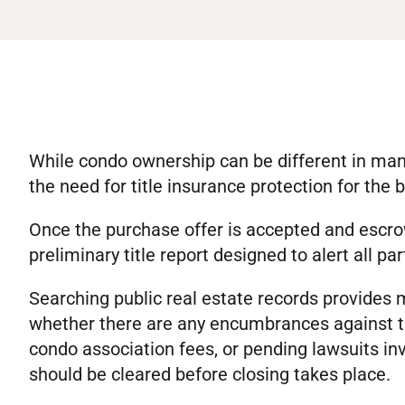
While condo ownership can be different in many
the need for title insurance protection for the 
Once the purchase offer is accepted and escrow
preliminary title report designed to alert all par
Searching public real estate records provides 
whether there are any encumbrances against th
condo association fees, or pending lawsuits invo
should be cleared before closing takes place.