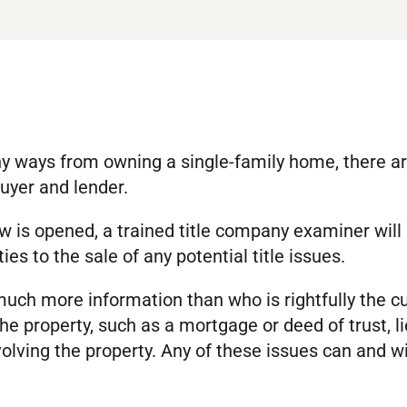
 ways from owning a single-family home, there are 
buyer and lender.
 is opened, a trained title company examiner will
ties to the sale of any potential title issues.
much more information than who is rightfully the c
e property, such as a mortgage or deed of trust, l
lving the property. Any of these issues can and will