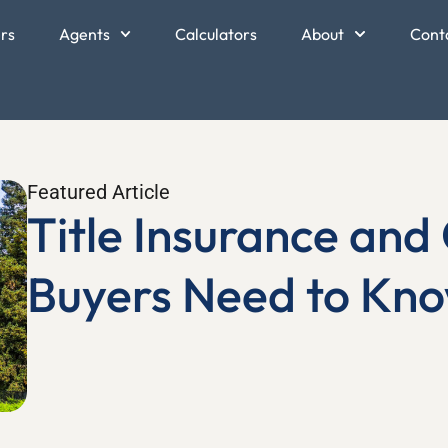
ers
Agents
Calculators
About
Cont
Featured Article
Title Insurance an
Buyers Need to Kn