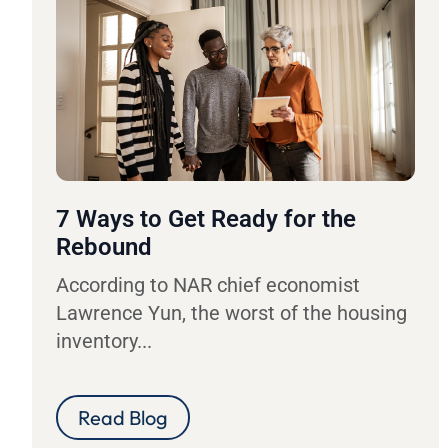
7 Ways to Get Ready for the
Rebound
According to NAR chief economist
Lawrence Yun, the worst of the housing
inventory...
Read Blog