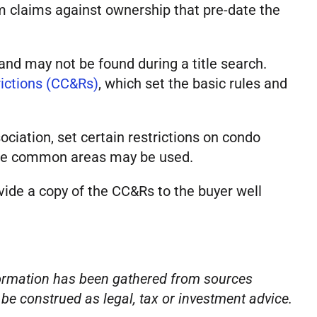
rom claims against ownership that pre-date the
and may not be found during a title search.
rictions (CC&Rs)
, which set the basic rules and
iation, set certain restrictions on condo
w the common areas may be used.
ovide a copy of the CC&Rs to the buyer well
nformation has been gathered from sources
o be construed as legal, tax or investment advice.