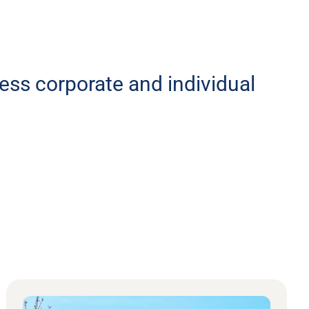
less corporate and individual