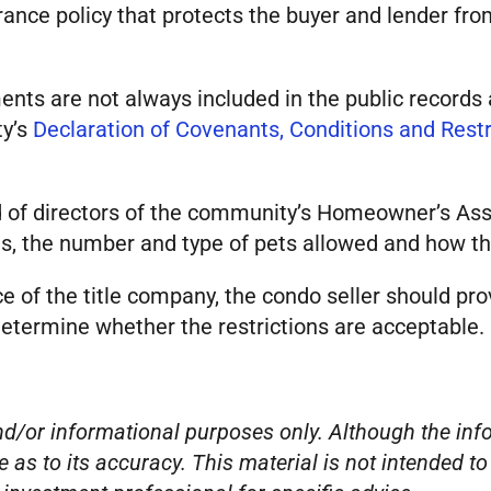
surance policy that protects the buyer and lender f
nts are not always included in the public records 
ty’s
Declaration of Covenants, Conditions and Rest
of directors of the community’s Homeowner’s Assoc
units, the number and type of pets allowed and ho
ce of the title company, the condo seller should pr
determine whether the restrictions are acceptable.
 and/or informational purposes only. Although the i
e as to its accuracy. This material is not intended t