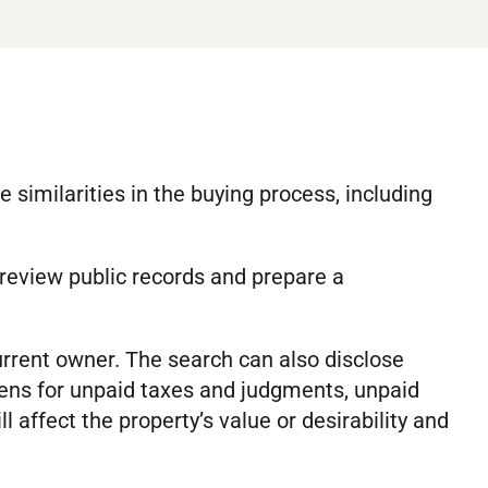
similarities in the buying process, including
 review public records and prepare a
urrent owner. The search can also disclose
iens for unpaid taxes and judgments, unpaid
 affect the property’s value or desirability and