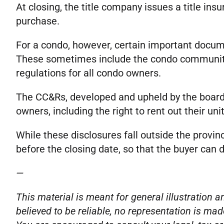
At closing, the title company issues a title in
purchase.
For a condo, however, certain important docume
These sometimes include the condo communi
regulations for all condo owners.
The CC&Rs, developed and upheld by the board 
owners, including the right to rent out their 
While these disclosures fall outside the provin
before the closing date, so that the buyer can 
—
This material is meant for general illustration
believed to be reliable, no representation is mad