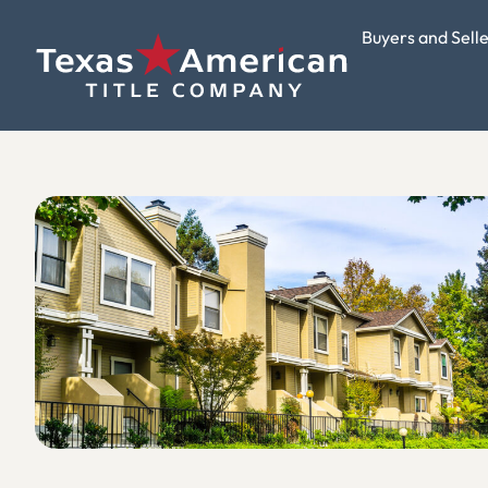
Buyers and Sell