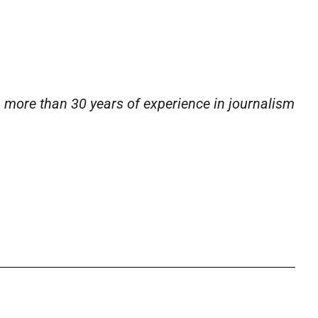
h more than 30 years of experience in journalism