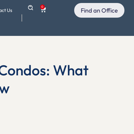
0
Find an Office
act Us
d Condos: What
ow