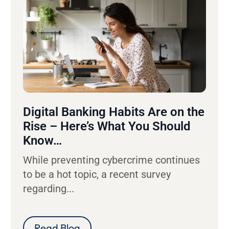
Digital Banking Habits Are on the
Rise – Here’s What You Should
Know…
While preventing cybercrime continues
to be a hot topic, a recent survey
regarding...
Read Blog